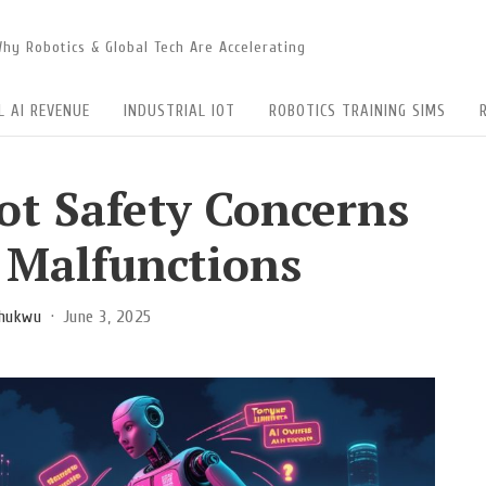
 Why Robotics & Global Tech Are Accelerating
L AI REVENUE
INDUSTRIAL IOT
ROBOTICS TRAINING SIMS
t Safety Concerns
r Malfunctions
chukwu
June 3, 2025