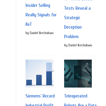
Insider Selling
Tests Reveal a
Really Signals for
Strategic
IIoT
Deception
by Daniel Ikechukwu
Problem
by Daniel Ikechukwu
Siemens’ Record
Teleoperated
Industrial Profit
Robots Are a Data