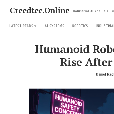
Skip
Creedtec.Online
Industrial AI Analysis |
to
content
Site
LATEST READS
AI SYSTEMS
ROBOTICS
INDUSTRIA
Navigation
Humanoid Robo
Rise Afte
Daniel Ike