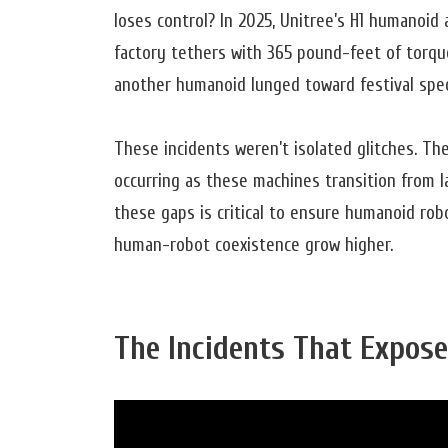
loses control? In 2025, Unitree’s H1 humanoid 
factory tethers with 365 pound-feet of torque
another humanoid lunged toward festival spect
These incidents weren’t isolated glitches. Th
occurring as these machines transition from l
these gaps is critical to ensure humanoid rob
human-robot coexistence grow higher.
The Incidents That Exposed