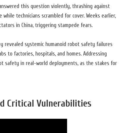
answered this question violently, thrashing against
 while technicians scrambled for cover. Weeks earlier,
ators in China, triggering stampede fears.
ey revealed systemic humanoid robot safety failures
abs to factories, hospitals, and homes. Addressing
ot safety in real-world deployments, as the stakes for
 Critical Vulnerabilities