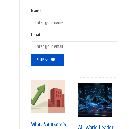
Name
Email
What Samsara’s
AI “World Leader”