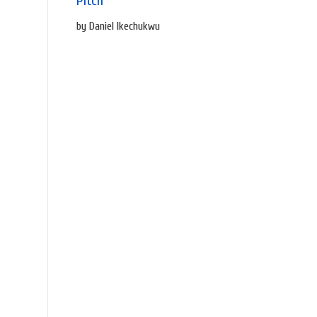
Pitch
by Daniel Ikechukwu