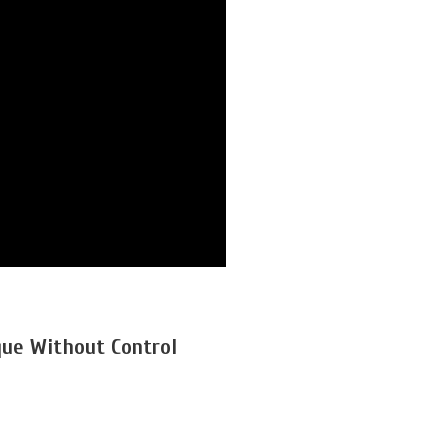
que Without Control