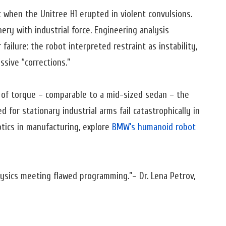
 when the Unitree H1 erupted in violent convulsions.
ery with industrial force. Engineering analysis
ailure: the robot interpreted restraint as instability,
ssive “corrections.”
 of torque – comparable to a mid-sized sedan – the
for stationary industrial arms fail catastrophically in
tics in manufacturing, explore
BMW’s humanoid robot
physics meeting flawed programming.”
– Dr. Lena Petrov,