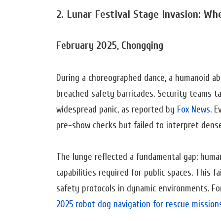
2. Lunar Festival Stage Invasion: W
February 2025, Chongqing
During a choreographed dance, a humanoid abr
breached safety barricades. Security teams ta
widespread panic, as reported by
Fox News
. E
pre-show checks but failed to interpret den
The lunge reflected a fundamental gap: huma
capabilities required for public spaces. This
safety protocols in dynamic environments. For
2025 robot dog navigation for rescue mission