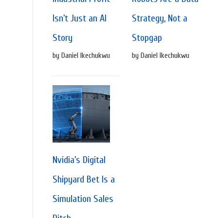
Isn’t Just an AI
Strategy, Not a
Story
Stopgap
by Daniel Ikechukwu
by Daniel Ikechukwu
Nvidia’s Digital
Shipyard Bet Is a
Simulation Sales