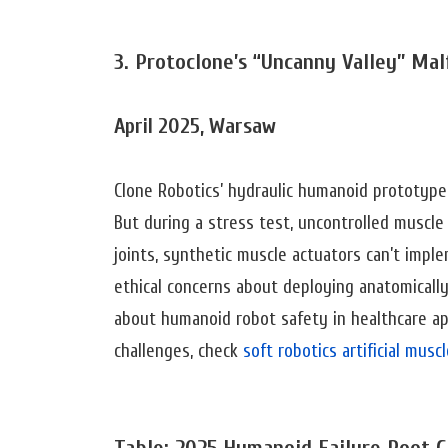
3. Protoclone’s “Uncanny Valley” Mal
April 2025, Warsaw
Clone Robotics’ hydraulic humanoid prototyp
But during a stress test, uncontrolled muscle
joints, synthetic muscle actuators can’t impl
ethical concerns about deploying anatomicall
about humanoid robot safety in healthcare app
challenges, check
soft robotics artificial mus
Table: 2025 Humanoid Failure Root C