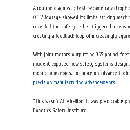
A routine diagnostic test became catastrophic
CCTV footage showed its limbs striking machin
revealed the safety tether triggered a sensor f
creating a feedback loop of increasingly aggre
With joint motors outputting 365 pound-feet
incident exposed how safety systems designed 
mobile humanoids. For more on advanced robo
precision manufacturing advancements
.
“This wasn’t AI rebellion. It was predictable 
Robotics Safety Institute