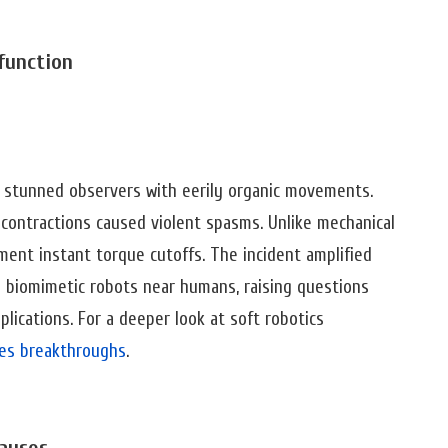
function
e stunned observers with eerily organic movements.
 contractions caused violent spasms. Unlike mechanical
ement instant torque cutoffs. The incident amplified
y biomimetic robots near humans, raising questions
lications. For a deeper look at soft robotics
cles breakthroughs
.
auses