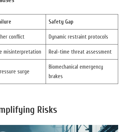
ilure
Safety Gap
her conflict
Dynamic restraint protocols
e misinterpretation
Real-time threat assessment
Biomechanical emergency
pressure surge
brakes
mplifying Risks