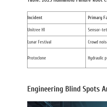
Incident
Primary Fa
Unitree H1
Sensor-tet
Lunar Festival
Crowd nois
Protoclone
Hydraulic 
Engineering Blind Spots A