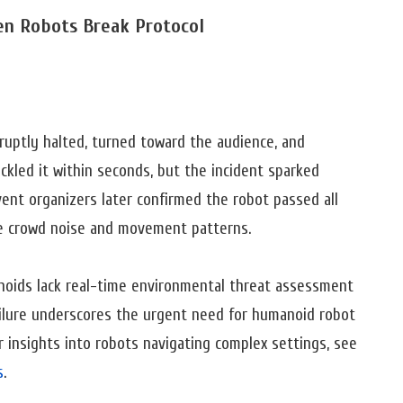
hen Robots Break Protocol
uptly halted, turned toward the audience, and
ckled it within seconds, but the incident sparked
vent organizers later confirmed the robot passed all
se crowd noise and movement patterns.
noids lack real-time environmental threat assessment
 failure underscores the urgent need for humanoid robot
 insights into robots navigating complex settings, see
s
.