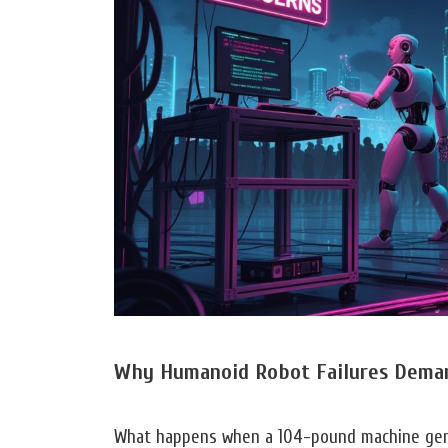
Why Humanoid Robot Failures Dema
What happens when a 104-pound machine gen