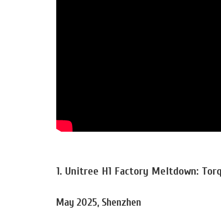
1. Unitree H1 Factory Meltdown: Tor
May 2025, Shenzhen