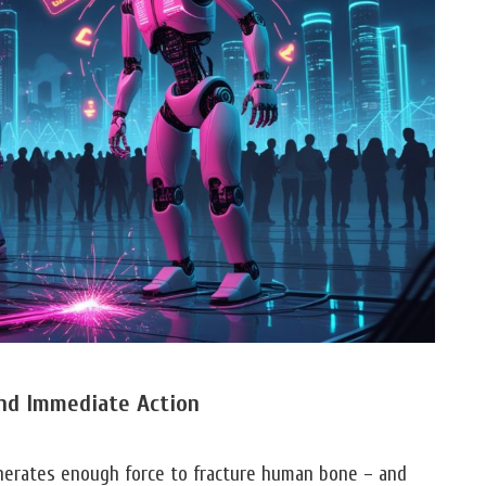
nd Immediate Action
erates enough force to fracture human bone – and