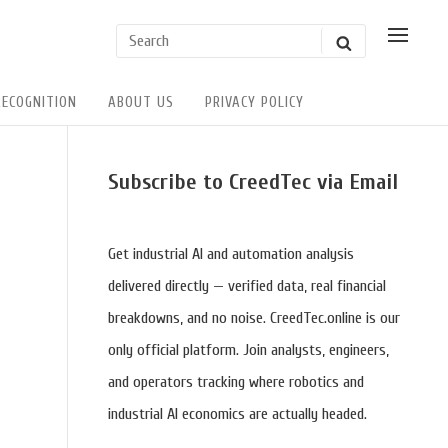
Search
SHOW
SEARCH
POSSI
for:
USER
ACTIO
RECOGNITION
ABOUT US
PRIVACY POLICY
Sidebar
Subscribe to CreedTec via Email
Widget
Area
Get industrial AI and automation analysis
delivered directly — verified data, real financial
breakdowns, and no noise. CreedTec.online is our
only official platform. Join analysts, engineers,
and operators tracking where robotics and
industrial AI economics are actually headed.