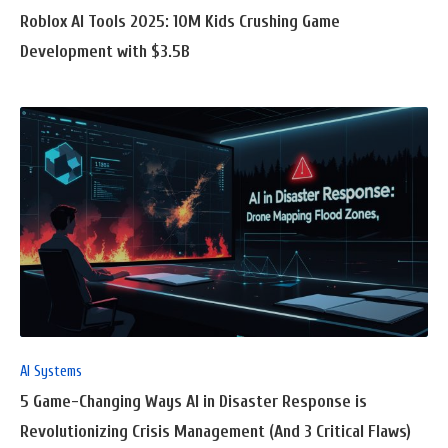
Roblox AI Tools 2025: 10M Kids Crushing Game
Development with $3.5B
READ
FULL
POST
AI Systems
5 Game-Changing Ways AI in Disaster Response is
Revolutionizing Crisis Management (And 3 Critical Flaws)