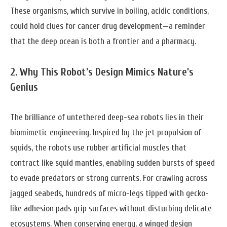
These organisms, which survive in boiling, acidic conditions,
could hold clues for cancer drug development—a reminder
that the deep ocean is both a frontier and a pharmacy.
2. Why This Robot’s Design Mimics Nature’s
Genius
The brilliance of untethered deep-sea robots lies in their
biomimetic engineering. Inspired by the jet propulsion of
squids, the robots use rubber artificial muscles that
contract like squid mantles, enabling sudden bursts of speed
to evade predators or strong currents. For crawling across
jagged seabeds, hundreds of micro-legs tipped with gecko-
like adhesion pads grip surfaces without disturbing delicate
ecosystems. When conserving energy, a winged design