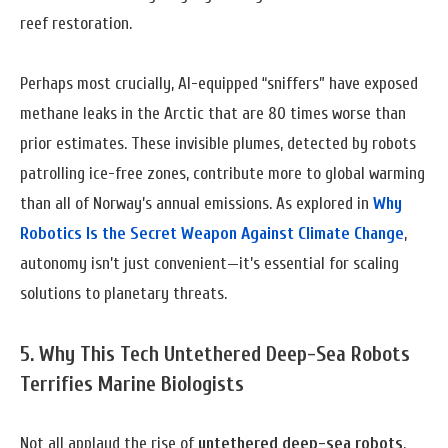
reef restoration.
Perhaps most crucially, AI-equipped “sniffers” have exposed
methane leaks in the Arctic that are 80 times worse than
prior estimates. These invisible plumes, detected by robots
patrolling ice-free zones, contribute more to global warming
than all of Norway’s annual emissions. As explored in
Why
Robotics Is the Secret Weapon Against Climate Change
,
autonomy isn’t just convenient—it’s essential for scaling
solutions to planetary threats.
5. Why This Tech
Untethered Deep-Sea Robots
Terrifies Marine Biologists
Not all applaud the rise of
untethered deep-sea robots
.