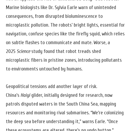
Marine biologists like Dr. Sylvia Earle warn of unintended
consequences, from disrupted bioluminescence to
microplastic pollution. The robots’ bright lights, essential for
navigation, confuse species like the firefly squid, which relies
on subtle flashes to communicate and mate. Worse, a
2025
Science
study found that robot treads shed
microplastic fibers in pristine zones, introducing pollutants
to environments untouched by humans.
Geopolitical tensions add another layer of risk.
China’s
Haiyi
glider, initially designed for research, now
patrols disputed waters in the South China Sea, mapping
resources and monitoring rival submarines. “We’re colonizing
the deep sea before understanding it,” warns Earle. “Once
these ecosystems are altered, there’s no undo button.”