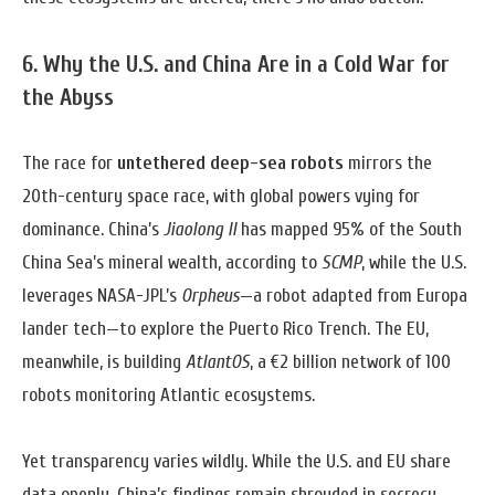
6. Why the U.S. and China Are in a Cold War for
the Abyss
The race for
untethered deep-sea robots
mirrors the
20th-century space race, with global powers vying for
dominance. China’s
Jiaolong II
has mapped 95% of the South
China Sea’s mineral wealth, according to
SCMP
, while the U.S.
leverages NASA-JPL’s
Orpheus
—a robot adapted from Europa
lander tech—to explore the Puerto Rico Trench. The EU,
meanwhile, is building
AtlantOS
, a €2 billion network of 100
robots monitoring Atlantic ecosystems.
Yet transparency varies wildly. While the U.S. and EU share
data openly, China’s findings remain shrouded in secrecy.