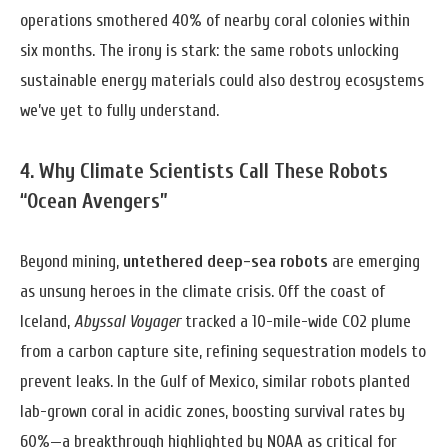
operations smothered 40% of nearby coral colonies within
six months. The irony is stark: the same robots unlocking
sustainable energy materials could also destroy ecosystems
we’ve yet to fully understand.
4. Why Climate Scientists Call These Robots
“Ocean Avengers”
Beyond mining,
untethered deep-sea robots
are emerging
as unsung heroes in the climate crisis. Off the coast of
Iceland,
Abyssal Voyager
tracked a 10-mile-wide CO2 plume
from a carbon capture site, refining sequestration models to
prevent leaks. In the Gulf of Mexico, similar robots planted
lab-grown coral in acidic zones, boosting survival rates by
60%—a breakthrough highlighted by NOAA as critical for