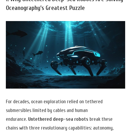
Oceanography’s Greatest Puzzle
For decades, ocean exploration relied on tethered
submersibles limited by cables and human
endurance.
Untethered deep-sea robots
break these
chains with three revolutionary capabilities: autonomy,