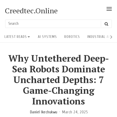
Skip
Creedtec.Online
SH
to
POS
content
US
Search
SEAR
ACT
for:
Site
LATEST READS
AI SYSTEMS
ROBOTICS
INDUSTRIAL AI RE
Navigation
Why Untethered Deep-
Sea Robots Dominate
Uncharted Depths: 7
Game-Changing
Innovations
Daniel Ikechukwu
March 24, 2025