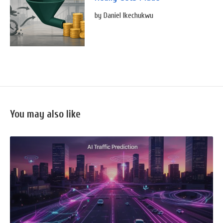
by Daniel Ikechukwu
You may also like
READ
FULL