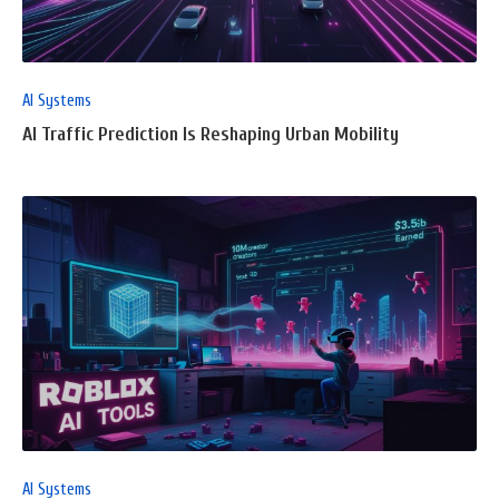
POST
AI Systems
AI Traffic Prediction Is Reshaping Urban Mobility
READ
FULL
POST
AI Systems