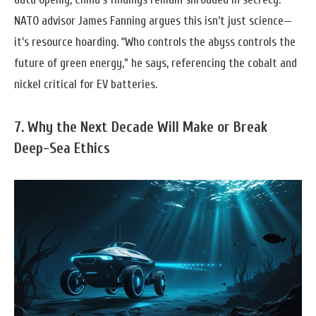
NATO advisor James Fanning argues this isn’t just science—
it’s resource hoarding. “Who controls the abyss controls the
future of green energy,” he says, referencing the cobalt and
nickel critical for EV batteries.
7. Why the Next Decade Will Make or Break
Deep-Sea Ethics