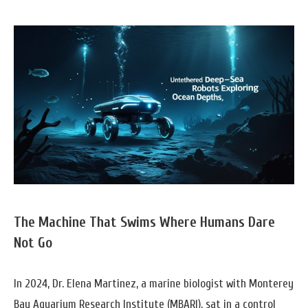
The Machine That Swims Where Humans Dare
Not Go
In 2024, Dr. Elena Martinez, a marine biologist with Monterey
Bay Aquarium Research Institute (MBARI), sat in a control