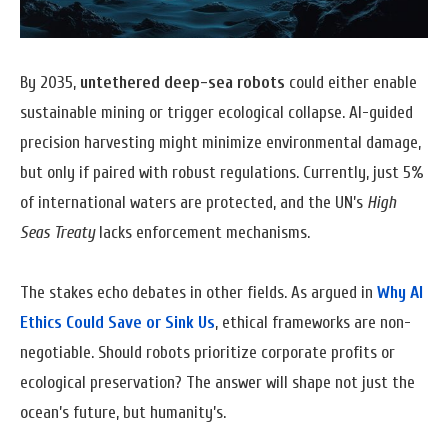
By 2035,
untethered deep-sea robots
could either enable
sustainable mining or trigger ecological collapse. AI-guided
precision harvesting might minimize environmental damage,
but only if paired with robust regulations. Currently, just 5%
of international waters are protected, and the UN’s
High
Seas Treaty
lacks enforcement mechanisms.
The stakes echo debates in other fields. As argued in
Why AI
Ethics Could Save or Sink Us
, ethical frameworks are non-
negotiable. Should robots prioritize corporate profits or
ecological preservation? The answer will shape not just the
ocean’s future, but humanity’s.