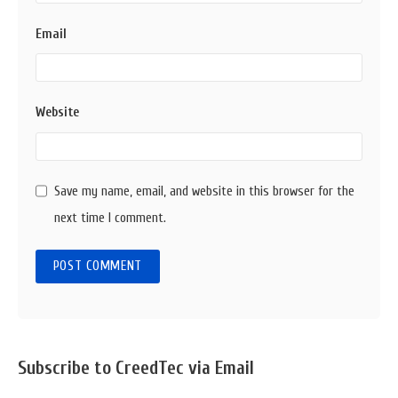
Email
Website
Save my name, email, and website in this browser for the
next time I comment.
Sidebar
Subscribe to CreedTec via Email