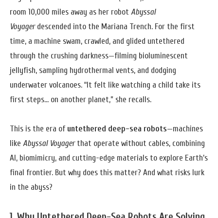
room 10,000 miles away as her robot
Abyssal
Voyager
descended into the Mariana Trench. For the first
time, a machine swam, crawled, and glided untethered
through the crushing darkness—filming bioluminescent
jellyfish, sampling hydrothermal vents, and dodging
underwater volcanoes. “It felt like watching a child take its
first steps… on another planet,” she recalls.
This is the era of
untethered deep-sea robots
—machines
like
Abyssal Voyager
that operate without cables, combining
AI, biomimicry, and cutting-edge materials to explore Earth’s
final frontier. But why does this matter? And what risks lurk
in the abyss?
1. Why Untethered Deep-Sea Robots Are Solving