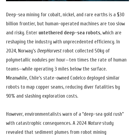
Deep-sea mining for cobalt, nickel, and rare earths is a $30
billion frontier, but human-operated machines are too slow
and risky. Enter
untethered deep-sea robots
, which are
reshaping the industry with unprecedented efficiency. In
2024, Norway’s
DeepHarvest
robot collected 50kg of
polymetallic nodules per hour—ten times the rate of human
teams—while operating 3 miles below the surface.
Meanwhile, Chile’s state-owned Codelco deployed similar
robots to map copper seams, reducing diver fatalities by
90% and slashing exploration costs.
However, environmentalists warn of a “deep-sea gold rush”
with catastrophic consequences. A 2024
Nature
study
revealed that sediment plumes from robot mining