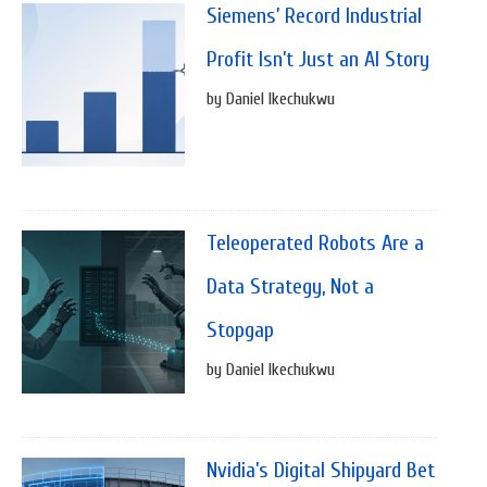
Siemens’ Record Industrial
Profit Isn’t Just an AI Story
by Daniel Ikechukwu
Teleoperated Robots Are a
Data Strategy, Not a
Stopgap
by Daniel Ikechukwu
Nvidia’s Digital Shipyard Bet