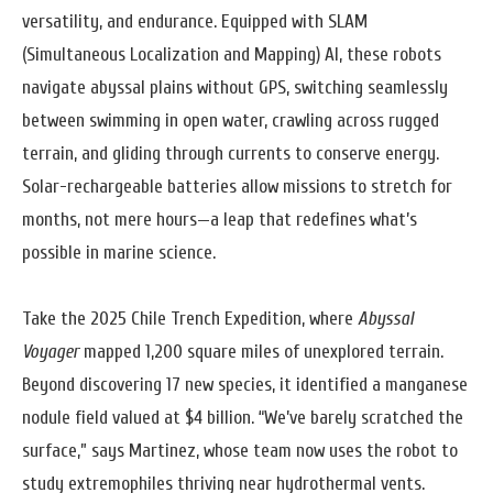
versatility, and endurance. Equipped with SLAM
(Simultaneous Localization and Mapping) AI, these robots
navigate abyssal plains without GPS, switching seamlessly
between swimming in open water, crawling across rugged
terrain, and gliding through currents to conserve energy.
Solar-rechargeable batteries allow missions to stretch for
months, not mere hours—a leap that redefines what’s
possible in marine science.
Take the 2025 Chile Trench Expedition, where
Abyssal
Voyager
mapped 1,200 square miles of unexplored terrain.
Beyond discovering 17 new species, it identified a manganese
nodule field valued at $4 billion. “We’ve barely scratched the
surface,” says Martinez, whose team now uses the robot to
study extremophiles thriving near hydrothermal vents.