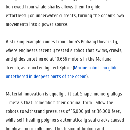
borrowed from whale sharks allows them to glide
effortlessly on underwater currents, turning the ocean’s own
movements into a power source.
A striking example comes from China’s Beihang University,
where engineers recently tested a robot that swims, crawls,
and glides untethered at 10,666 meters in the Mariana
Trench, as reported by TechXplore (
Marine robot can glide
untethered in deepest parts of the ocean
).
Material innovation is equally critical. Shape-memory alloys
—metals that ‘remember’ their original form—allow the
robots to withstand pressures of 16,000 psi at 36,000 feet,
while self-healing polymers automatically seal cracks caused
by abrasion or collisions. This fusion of biology and