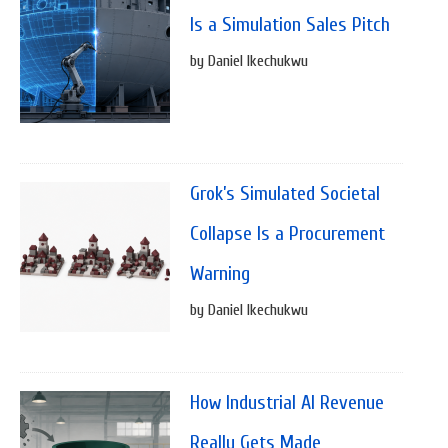
Is a Simulation Sales Pitch
by Daniel Ikechukwu
Grok’s Simulated Societal
Collapse Is a Procurement
Warning
by Daniel Ikechukwu
How Industrial AI Revenue
Really Gets Made