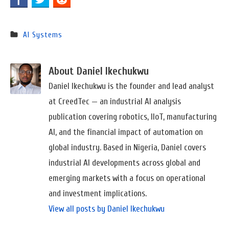
AI Systems
About Daniel Ikechukwu
Daniel Ikechukwu is the founder and lead analyst
at CreedTec — an industrial AI analysis
publication covering robotics, IIoT, manufacturing
AI, and the financial impact of automation on
global industry. Based in Nigeria, Daniel covers
industrial AI developments across global and
emerging markets with a focus on operational
and investment implications.
View all posts by Daniel Ikechukwu