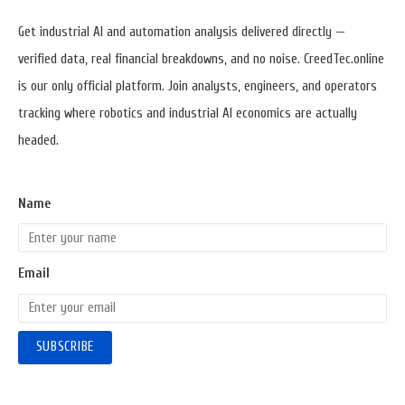
Widget
Area
Get industrial AI and automation analysis delivered directly —
verified data, real financial breakdowns, and no noise. CreedTec.online
is our only official platform. Join analysts, engineers, and operators
tracking where robotics and industrial AI economics are actually
headed.
Name
Email