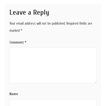
Leave a Reply
Your email address will not be published.
Required fields are
marked
*
Comment
*
Name