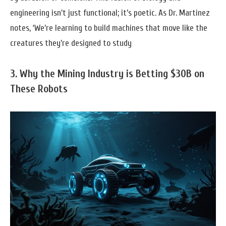
engineering isn’t just functional; it’s poetic. As Dr. Martinez
notes, ‘We’re learning to build machines that move like the
creatures they’re designed to study
3. Why the Mining Industry is Betting $30B on
These Robots