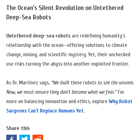
The Ocean’s Silent Revolution
on
Untethered
Deep-Sea Robots
Untethered deep-sea robots
are redefining humanity’s
relationship with the ocean—offering solutions to climate
change, mining, and scientific mystery. Yet, their unchecked
use risks turning the abyss into another exploited frontier.
As Dr. Martinez says,
“We built these robots to see the unseen.
Now, we must ensure they don’t become what we fear.”
For
more on balancing innovation and ethics, explore
Why Robot
Surgeons Can’t Replace Humans Yet
.
Share this