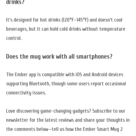
drinks?
It’s designed for hot drinks (120°F–145°F) and doesn’t cool
beverages, but it can hold cold drinks without temperature
control.
Does the mug work with all smartphones?
The Ember app is compatible with iOS and Android devices
supporting Bluetooth, though some users report occasional
connectivity issues.
Love discovering game-changing gadgets? Subscribe to our
newsletter for the latest reviews and share your thoughts in
the comments below—tell us how the Ember Smart Mug 2