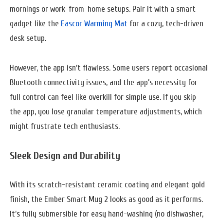
mornings or work-from-home setups. Pair it with a smart
gadget like the
Eascor Warming Mat
for a cozy, tech-driven
desk setup.
However, the app isn’t flawless. Some users report occasional
Bluetooth connectivity issues, and the app’s necessity for
full control can feel like overkill for simple use. If you skip
the app, you lose granular temperature adjustments, which
might frustrate tech enthusiasts.
Sleek Design and Durability
With its scratch-resistant ceramic coating and elegant gold
finish, the Ember Smart Mug 2 looks as good as it performs.
It’s fully submersible for easy hand-washing (no dishwasher,