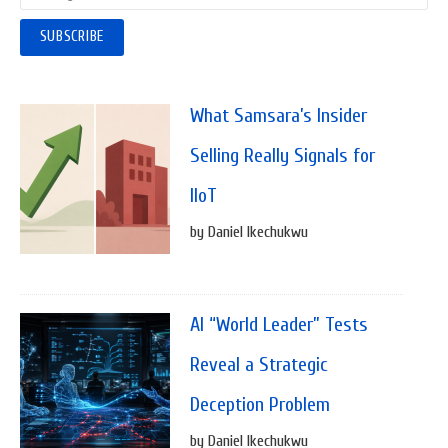
What Samsara’s Insider
Selling Really Signals for
IIoT
by Daniel Ikechukwu
AI “World Leader” Tests
Reveal a Strategic
Deception Problem
by Daniel Ikechukwu