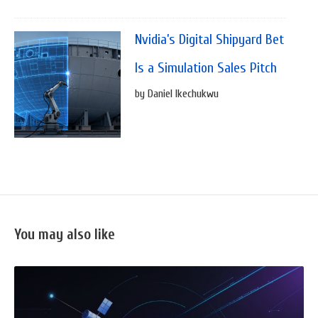
Nvidia’s Digital Shipyard Bet
Is a Simulation Sales Pitch
by Daniel Ikechukwu
You may also like