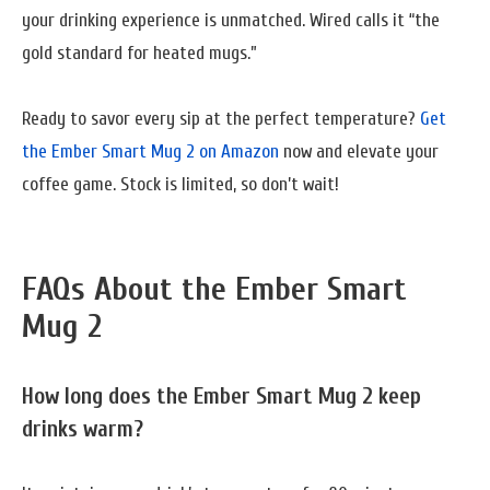
your drinking experience is unmatched. Wired calls it “the
gold standard for heated mugs.”
Ready to savor every sip at the perfect temperature?
Get
the Ember Smart Mug 2 on Amazon
now and elevate your
coffee game. Stock is limited, so don’t wait!
FAQs About the Ember Smart
Mug 2
How long does the Ember Smart Mug 2 keep
drinks warm?