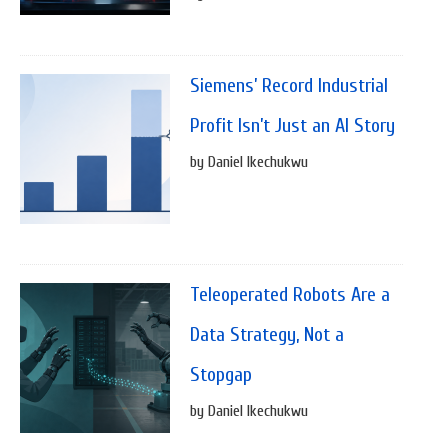
Siemens’ Record Industrial
Profit Isn’t Just an AI Story
by Daniel Ikechukwu
Teleoperated Robots Are a
Data Strategy, Not a
Stopgap
by Daniel Ikechukwu