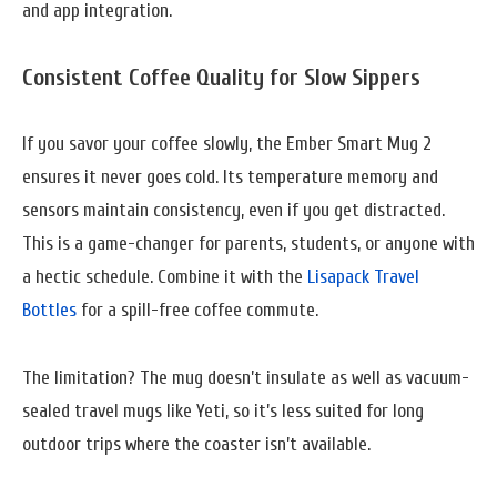
and app integration.
Consistent Coffee Quality for Slow Sippers
If you savor your coffee slowly, the Ember Smart Mug 2
ensures it never goes cold. Its temperature memory and
sensors maintain consistency, even if you get distracted.
This is a game-changer for parents, students, or anyone with
a hectic schedule. Combine it with the
Lisapack Travel
Bottles
for a spill-free coffee commute.
The limitation? The mug doesn’t insulate as well as vacuum-
sealed travel mugs like Yeti, so it’s less suited for long
outdoor trips where the coaster isn’t available.