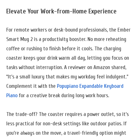
Elevate Your Work-from-Home Experience
For remote workers or desk-bound professionals, the Ember
Smart Mug 2 is a productivity booster. No more reheating
coffee or rushing to finish before it cools. The charging
coaster keeps your drink warm all day, letting you focus on
tasks without interruption. A reviewer on Amazon shared,
“It’s a small luxury that makes my workday feel indulgent.”
Complement it with the
Popupiano Expandable Keyboard
Piano
for a creative break during long work hours.
The trade-off? The coaster requires a power outlet, so it’s
less practical for non-desk settings like outdoor patios. If
you’re always on the move, a travel-friendly option might