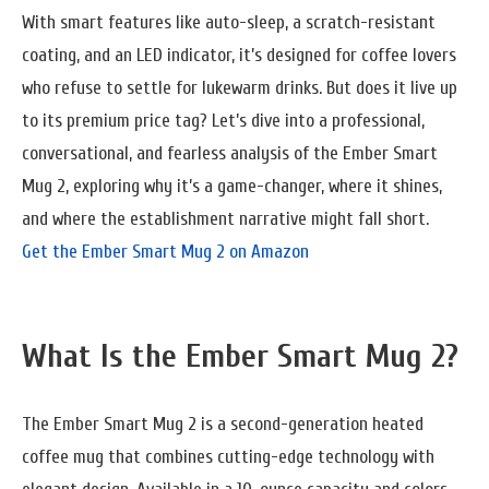
With smart features like auto-sleep, a scratch-resistant
coating, and an LED indicator, it’s designed for coffee lovers
who refuse to settle for lukewarm drinks. But does it live up
to its premium price tag? Let’s dive into a professional,
conversational, and fearless analysis of the Ember Smart
Mug 2, exploring why it’s a game-changer, where it shines,
and where the establishment narrative might fall short.
Get the Ember Smart Mug 2 on Amazon
What Is the Ember Smart Mug 2?
The Ember Smart Mug 2 is a second-generation heated
coffee mug that combines cutting-edge technology with