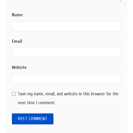
Name
Email
Website
Save my name, email, and website in this browser for the
next time I comment.