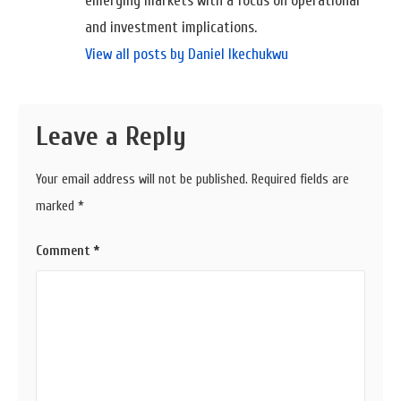
emerging markets with a focus on operational
and investment implications.
View all posts by Daniel Ikechukwu
Leave a Reply
Your email address will not be published.
Required fields are
marked
*
Comment
*