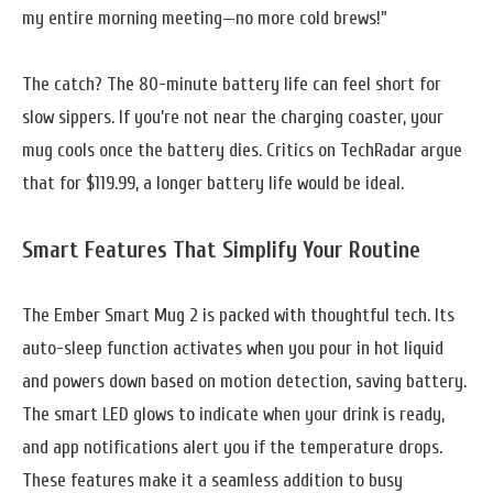
my entire morning meeting—no more cold brews!”
The catch? The 80-minute battery life can feel short for
slow sippers. If you’re not near the charging coaster, your
mug cools once the battery dies. Critics on TechRadar argue
that for $119.99, a longer battery life would be ideal.
Smart Features That Simplify Your Routine
The Ember Smart Mug 2 is packed with thoughtful tech. Its
auto-sleep function activates when you pour in hot liquid
and powers down based on motion detection, saving battery.
The smart LED glows to indicate when your drink is ready,
and app notifications alert you if the temperature drops.
These features make it a seamless addition to busy