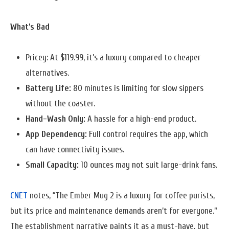
What’s Bad
Pricey: At $119.99, it’s a luxury compared to cheaper
alternatives.
Battery Life:
80 minutes is limiting for slow sippers
without the coaster.
Hand-Wash Only:
A hassle for a high-end product.
App Dependency:
Full control requires the app, which
can have connectivity issues.
Small Capacity:
10 ounces may not suit large-drink fans.
CNET
notes, “The Ember Mug 2 is a luxury for coffee purists,
but its price and maintenance demands aren’t for everyone.”
The establishment narrative paints it as a must-have, but