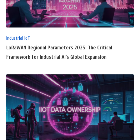
FULL
POST
Industrial IoT
LoRaWAN Regional Parameters 2025: The Critical
Framework for Industrial AI’s Global Expansion
READ
FULL
POST