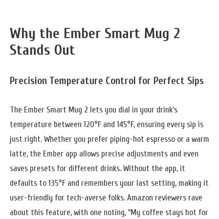
Why the Ember Smart Mug 2
Stands Out
Precision Temperature Control for Perfect Sips
The Ember Smart Mug 2 lets you dial in your drink’s
temperature between 120°F and 145°F, ensuring every sip is
just right. Whether you prefer piping-hot espresso or a warm
latte, the Ember app allows precise adjustments and even
saves presets for different drinks. Without the app, it
defaults to 135°F and remembers your last setting, making it
user-friendly for tech-averse folks. Amazon reviewers rave
about this feature, with one noting, “My coffee stays hot for