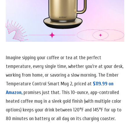
Imagine sipping your coffee or tea at the perfect
temperature, every single time, whether you’re at your desk,
working from home, or savoring a slow morning. The Ember
Temperature Control Smart Mug 2, priced at
$119.99 on
Amazon,
promises just that. This 10-ounce, app-controlled
heated coffee mug in a sleek gold finish (with multiple color
options) keeps your drink between 120°F and 145°F for up to
80 minutes on battery or all day on its charging coaster.