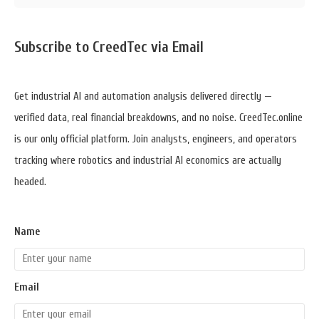
Sidebar
Subscribe to CreedTec via Email
Widget
Area
Get industrial AI and automation analysis delivered directly —
verified data, real financial breakdowns, and no noise. CreedTec.online
is our only official platform. Join analysts, engineers, and operators
tracking where robotics and industrial AI economics are actually
headed.
Name
Email