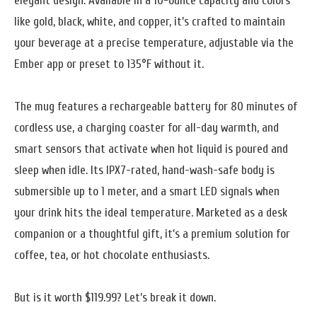
elegant design. Available in a 10-ounce capacity and colors
like gold, black, white, and copper, it’s crafted to maintain
your beverage at a precise temperature, adjustable via the
Ember app or preset to 135°F without it.
The mug features a rechargeable battery for 80 minutes of
cordless use, a charging coaster for all-day warmth, and
smart sensors that activate when hot liquid is poured and
sleep when idle. Its IPX7-rated, hand-wash-safe body is
submersible up to 1 meter, and a smart LED signals when
your drink hits the ideal temperature. Marketed as a desk
companion or a thoughtful gift, it’s a premium solution for
coffee, tea, or hot chocolate enthusiasts.
But is it worth $119.99? Let’s break it down.