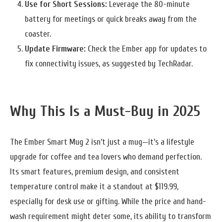
Use for Short Sessions:
Leverage the 80-minute
battery for meetings or quick breaks away from the
coaster.
Update Firmware:
Check the Ember app for updates to
fix connectivity issues, as suggested by TechRadar.
Why This Is a Must-Buy in 2025
The Ember Smart Mug 2 isn’t just a mug—it’s a lifestyle
upgrade for coffee and tea lovers who demand perfection.
Its smart features, premium design, and consistent
temperature control make it a standout at $119.99,
especially for desk use or gifting. While the price and hand-
wash requirement might deter some, its ability to transform