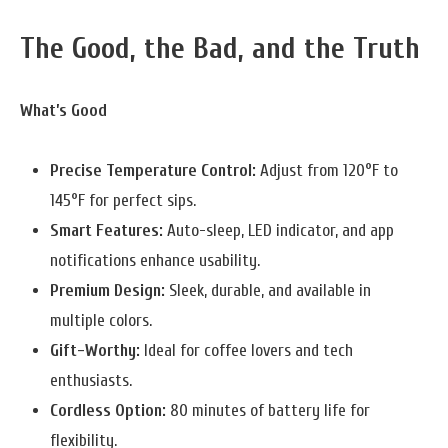
The Good, the Bad, and the Truth
What’s Good
Precise Temperature Control:
Adjust from 120°F to
145°F for perfect sips.
Smart Features:
Auto-sleep, LED indicator, and app
notifications enhance usability.
Premium Design:
Sleek, durable, and available in
multiple colors.
Gift-Worthy:
Ideal for coffee lovers and tech
enthusiasts.
Cordless Option:
80 minutes of battery life for
flexibility.