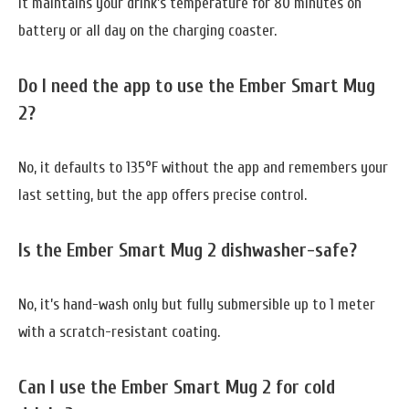
It maintains your drink’s temperature for 80 minutes on
battery or all day on the charging coaster.
Do I need the app to use the Ember Smart Mug
2?
No, it defaults to 135°F without the app and remembers your
last setting, but the app offers precise control.
Is the Ember Smart Mug 2 dishwasher-safe?
No, it’s hand-wash only but fully submersible up to 1 meter
with a scratch-resistant coating.
Can I use the Ember Smart Mug 2 for cold