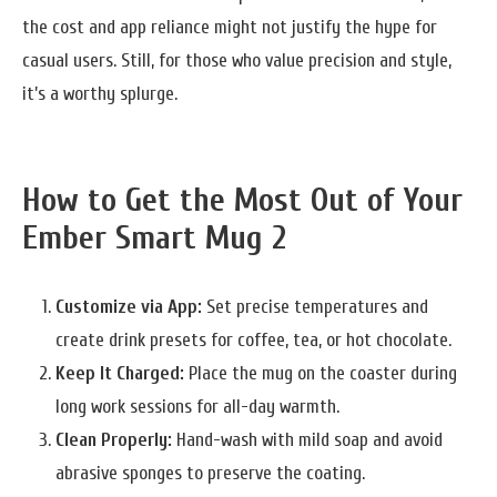
the cost and app reliance might not justify the hype for
casual users. Still, for those who value precision and style,
it’s a worthy splurge.
How to Get the Most Out of Your
Ember Smart Mug 2
Customize via App:
Set precise temperatures and
create drink presets for coffee, tea, or hot chocolate.
Keep It Charged:
Place the mug on the coaster during
long work sessions for all-day warmth.
Clean Properly:
Hand-wash with mild soap and avoid
abrasive sponges to preserve the coating.