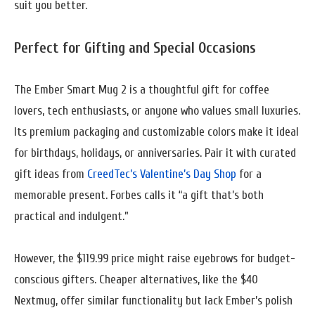
suit you better.
Perfect for Gifting and Special Occasions
The Ember Smart Mug 2 is a thoughtful gift for coffee
lovers, tech enthusiasts, or anyone who values small luxuries.
Its premium packaging and customizable colors make it ideal
for birthdays, holidays, or anniversaries. Pair it with curated
gift ideas from
CreedTec’s Valentine’s Day Shop
for a
memorable present. Forbes calls it “a gift that’s both
practical and indulgent.”
However, the $119.99 price might raise eyebrows for budget-
conscious gifters. Cheaper alternatives, like the $40
Nextmug, offer similar functionality but lack Ember’s polish