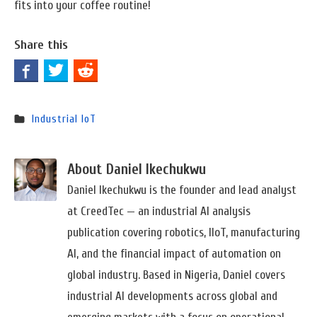
fits into your coffee routine!
Share this
Industrial IoT
About Daniel Ikechukwu
Daniel Ikechukwu is the founder and lead analyst
at CreedTec — an industrial AI analysis
publication covering robotics, IIoT, manufacturing
AI, and the financial impact of automation on
global industry. Based in Nigeria, Daniel covers
industrial AI developments across global and