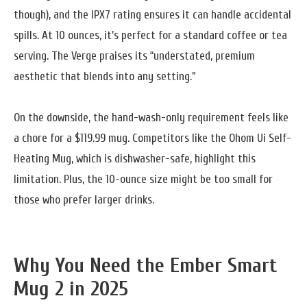
though), and the IPX7 rating ensures it can handle accidental
spills. At 10 ounces, it’s perfect for a standard coffee or tea
serving. The Verge praises its “understated, premium
aesthetic that blends into any setting.”
On the downside, the hand-wash-only requirement feels like
a chore for a $119.99 mug. Competitors like the Ohom Ui Self-
Heating Mug, which is dishwasher-safe, highlight this
limitation. Plus, the 10-ounce size might be too small for
those who prefer larger drinks.
Why You Need the Ember Smart
Mug 2 in 2025