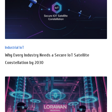
READ
FULL
POST
Industrial IoT
Why Every Industry Needs a Secure IoT Satellite
Constellation by 2030
READ