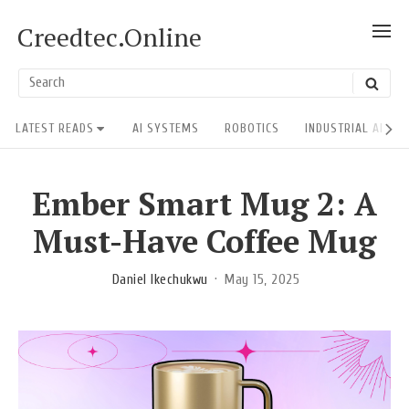
Skip
Creedtec.Online
SH
to
POS
content
US
Search
SEAR
ACT
for:
Site
LATEST READS
AI SYSTEMS
ROBOTICS
INDUSTRIAL AI RE
Navigation
Ember Smart Mug 2: A
Must-Have Coffee Mug
Daniel Ikechukwu
May 15, 2025