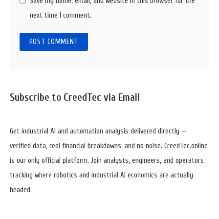
Save my name, email, and website in this browser for the
next time I comment.
Sidebar
Subscribe to CreedTec via Email
Widget
Area
Get industrial AI and automation analysis delivered directly —
verified data, real financial breakdowns, and no noise. CreedTec.online
is our only official platform. Join analysts, engineers, and operators
tracking where robotics and industrial AI economics are actually
headed.