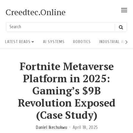
Skip
Creedtec.Online
SH
to
POS
content
US
Search
SEAR
ACT
for:
Site
LATEST READS
AI SYSTEMS
ROBOTICS
INDUSTRIAL AI RE
Navigation
Fortnite Metaverse
Platform in 2025:
Gaming’s $9B
Revolution Exposed
(Case Study)
Daniel Ikechukwu
April 18, 2025