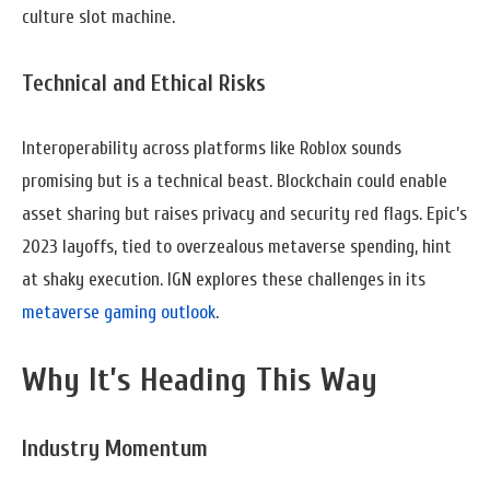
culture slot machine.
Technical and Ethical Risks
Interoperability across platforms like Roblox sounds
promising but is a technical beast. Blockchain could enable
asset sharing but raises privacy and security red flags. Epic’s
2023 layoffs, tied to overzealous metaverse spending, hint
at shaky execution. IGN explores these challenges in its
metaverse gaming outlook
.
Why It’s Heading This Way
Industry Momentum