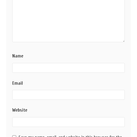
Name
Email
Website