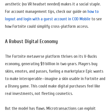
aesthetic (no VR headset needed) makes it a social staple.
For account management tips, check our guide on
how to
logout and login with a guest account in COD Mobile
to see
how Fortnite could simplify cross-platform access.
A Robust Digital Economy
The Fortnite metaverse platform thrives on its V-Bucks
economy, generating $9 billion in two years. Players buy
skins, emotes, and passes, fueling a marketplace Epic wants
to make interoperable—imagine a skin usable in Fortnite and
a Disney game. This could make digital purchases feel like
real investments, not fleeting cosmetics.
But the model has flaws. Microtransactions can exploit