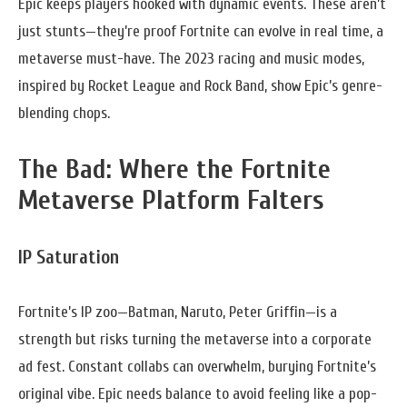
Epic keeps players hooked with dynamic events. These aren’t
just stunts—they’re proof Fortnite can evolve in real time, a
metaverse must-have. The 2023 racing and music modes,
inspired by Rocket League and Rock Band, show Epic’s genre-
blending chops.
The Bad: Where the Fortnite
Metaverse Platform Falters
IP Saturation
Fortnite’s IP zoo—Batman, Naruto, Peter Griffin—is a
strength but risks turning the metaverse into a corporate
ad fest. Constant collabs can overwhelm, burying Fortnite’s
original vibe. Epic needs balance to avoid feeling like a pop-