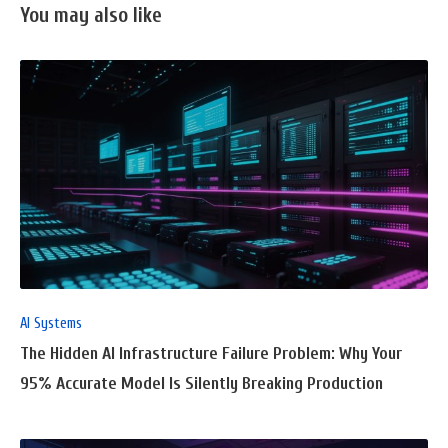
You may also like
READ
FULL
POST
AI Systems
The Hidden AI Infrastructure Failure Problem: Why Your
95% Accurate Model Is Silently Breaking Production