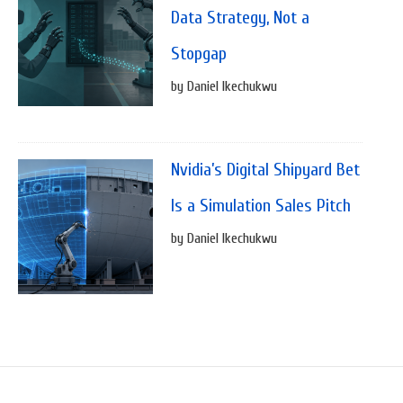
Data Strategy, Not a
Stopgap
by Daniel Ikechukwu
Nvidia’s Digital Shipyard Bet
Is a Simulation Sales Pitch
by Daniel Ikechukwu