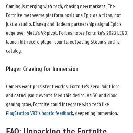
Gaming is merging with tech, chasing new markets. The
Fortnite metaverse platform positions Epic as a titan, not
just a studio. Disney and Hadean partnerships signal Epic’s
edge over Meta’s VR pivot. Forbes notes Fortnite’s 2023 LEGO
launch hit record player counts, outpacing Steam’s entire
catalog.
Player Craving for Immersion
Gamers want persistent worlds. Fortnite’s Zero Point lore
and cataclysmic events feed this desire. As 5G and cloud
gaming grow, Fortnite could integrate with tech like
PlayStation VR3’s haptic feedback
, deepening immersion.
FAQ: Unpacking the Fortnite