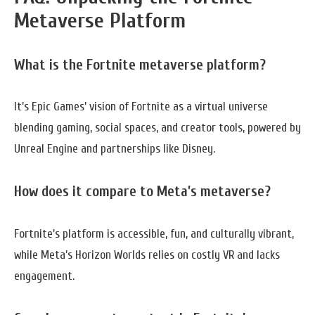
Metaverse Platform
What is the Fortnite metaverse platform?
It’s Epic Games’ vision of Fortnite as a virtual universe
blending gaming, social spaces, and creator tools, powered by
Unreal Engine and partnerships like Disney.
How does it compare to Meta’s metaverse?
Fortnite’s platform is accessible, fun, and culturally vibrant,
while Meta’s Horizon Worlds relies on costly VR and lacks
engagement.