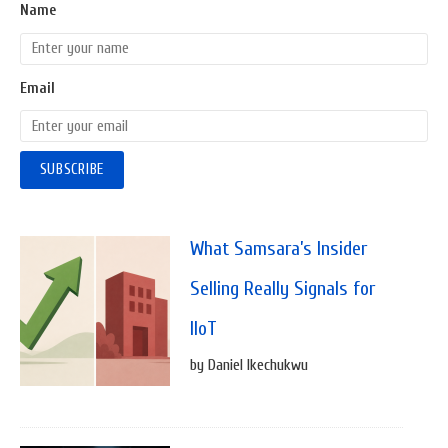
Name
Email
What Samsara’s Insider
Selling Really Signals for
IIoT
by Daniel Ikechukwu