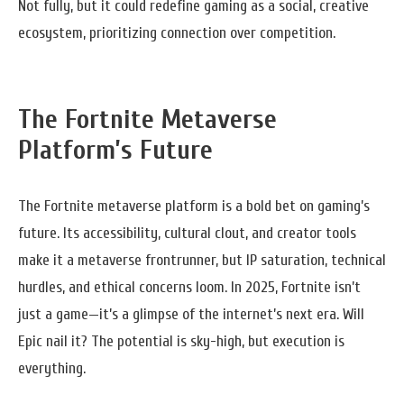
Not fully, but it could redefine gaming as a social, creative
ecosystem, prioritizing connection over competition.
The Fortnite Metaverse
Platform’s Future
The Fortnite metaverse platform is a bold bet on gaming’s
future. Its accessibility, cultural clout, and creator tools
make it a metaverse frontrunner, but IP saturation, technical
hurdles, and ethical concerns loom. In 2025, Fortnite isn’t
just a game—it’s a glimpse of the internet’s next era. Will
Epic nail it? The potential is sky-high, but execution is
everything.