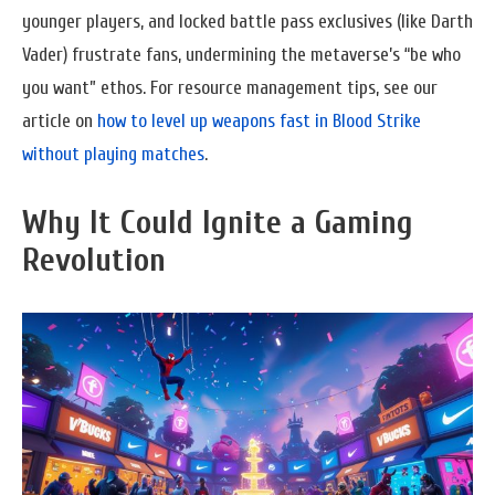
younger players, and locked battle pass exclusives (like Darth
Vader) frustrate fans, undermining the metaverse’s “be who
you want” ethos. For resource management tips, see our
article on
how to level up weapons fast in Blood Strike
without playing matches
.
Why It Could Ignite a Gaming
Revolution