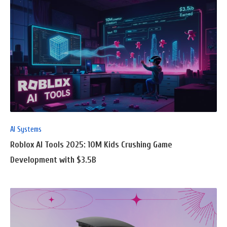
READ
FULL
POST
AI Systems
Roblox AI Tools 2025: 10M Kids Crushing Game
Development with $3.5B