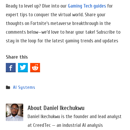
Ready to level up? Dive into our
Gaming Tech guides
for
expert tips to conquer the virtual world. Share your
thoughts on Fortnite’s metaverse breakthrough in the
comments below—we’d love to hear your take! Subscribe to
stay in the loop for the latest gaming trends and updates
Share this
AI Systems
About Daniel Ikechukwu
Daniel Ikechukwu is the founder and lead analyst
at CreedTec — an industrial AI analysis