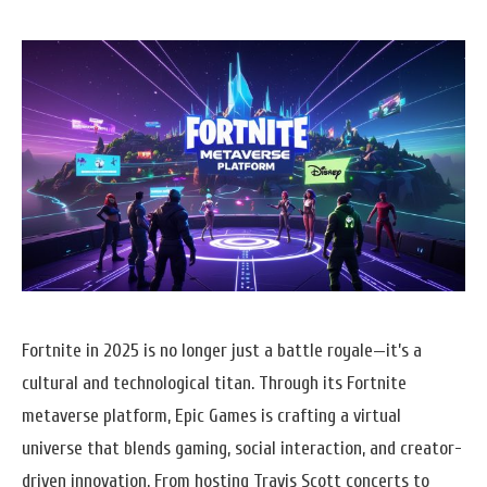
Fortnite in 2025 is no longer just a battle royale—it’s a
cultural and technological titan. Through its Fortnite
metaverse platform, Epic Games is crafting a virtual
universe that blends gaming, social interaction, and creator-
driven innovation. From hosting Travis Scott concerts to