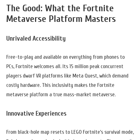
The Good: What the Fortnite
Metaverse Platform Masters
Unrivaled Accessibility
Free-to-play and available on everything from phones to
PCs, Fortnite welcomes all. Its 15 million peak concurrent
players dwarf VR platforms like Meta Quest, which demand
costly hardware. This inclusivity makes the Fortnite
metaverse platform a true mass-market metaverse.
Innovative Experiences
From black-hole map resets to LEGO Fortnite’s survival mode,