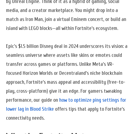
by Unreal Engine. Think of it as a hybrid of gaming, social
media, and a creator marketplace. You might drop into a
match as Iron Man, join a virtual Eminem concert, or build an
island with LEGO blocks—all within Fortnite’s ecosystem.
Epic’s $1.5 billion Disney deal in 2024 underscores its vision: a
seamless universe where assets like skins or emotes could
transfer across games or platforms. Unlike Meta’s VR-
focused Horizon Worlds or Decentraland’s niche blockchain
approach, Fortnite’s mass appeal and accessibility (free-to-
play, cross-platform) give it an edge. For gamers tweaking
performance, our guide on
how to optimize ping settings for
lower lag in Blood Strike
offers tips that apply to Fortnite’s
connectivity needs.