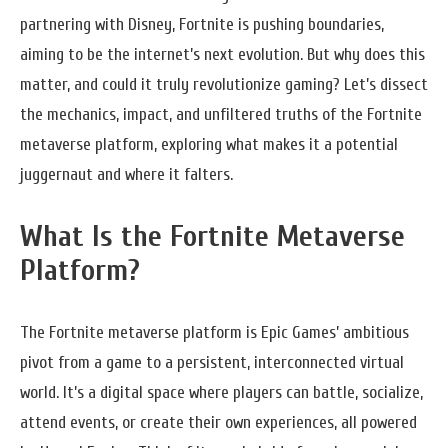
partnering with Disney, Fortnite is pushing boundaries,
aiming to be the internet’s next evolution. But why does this
matter, and could it truly revolutionize gaming? Let’s dissect
the mechanics, impact, and unfiltered truths of the Fortnite
metaverse platform, exploring what makes it a potential
juggernaut and where it falters.
What Is the Fortnite Metaverse
Platform?
The Fortnite metaverse platform is Epic Games’ ambitious
pivot from a game to a persistent, interconnected virtual
world. It’s a digital space where players can battle, socialize,
attend events, or create their own experiences, all powered