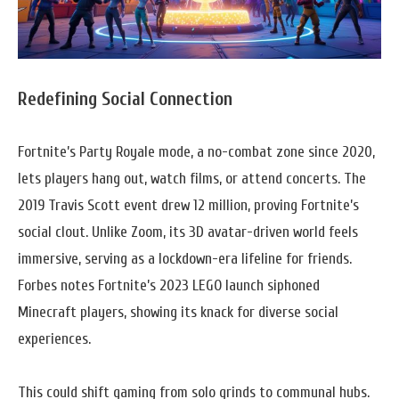
Redefining Social Connection
Fortnite’s Party Royale mode, a no-combat zone since 2020,
lets players hang out, watch films, or attend concerts. The
2019 Travis Scott event drew 12 million, proving Fortnite’s
social clout. Unlike Zoom, its 3D avatar-driven world feels
immersive, serving as a lockdown-era lifeline for friends.
Forbes notes Fortnite’s 2023 LEGO launch siphoned
Minecraft players, showing its knack for diverse social
experiences.
This could shift gaming from solo grinds to communal hubs.