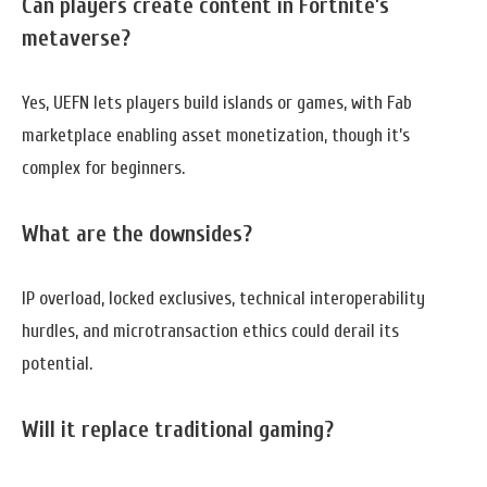
Can players create content in Fortnite’s
metaverse?
Yes, UEFN lets players build islands or games, with Fab
marketplace enabling asset monetization, though it’s
complex for beginners.
What are the downsides?
IP overload, locked exclusives, technical interoperability
hurdles, and microtransaction ethics could derail its
potential.
Will it replace traditional gaming?