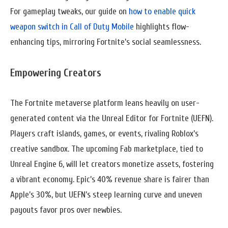
For gameplay tweaks, our guide on
how to enable quick
weapon switch in Call of Duty Mobile
highlights flow-
enhancing tips, mirroring Fortnite’s social seamlessness.
Empowering Creators
The Fortnite metaverse platform leans heavily on user-
generated content via the Unreal Editor for Fortnite (UEFN).
Players craft islands, games, or events, rivaling Roblox’s
creative sandbox. The upcoming Fab marketplace, tied to
Unreal Engine 6, will let creators monetize assets, fostering
a vibrant economy. Epic’s 40% revenue share is fairer than
Apple’s 30%, but UEFN’s steep learning curve and uneven
payouts favor pros over newbies.