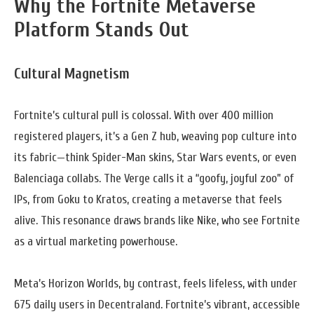
Why the Fortnite Metaverse
Platform Stands Out
Cultural Magnetism
Fortnite’s cultural pull is colossal. With over 400 million
registered players, it’s a Gen Z hub, weaving pop culture into
its fabric—think Spider-Man skins, Star Wars events, or even
Balenciaga collabs. The Verge calls it a “goofy, joyful zoo” of
IPs, from Goku to Kratos, creating a metaverse that feels
alive. This resonance draws brands like Nike, who see Fortnite
as a virtual marketing powerhouse.
Meta’s Horizon Worlds, by contrast, feels lifeless, with under
675 daily users in Decentraland. Fortnite’s vibrant, accessible