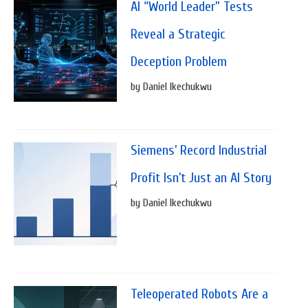
AI “World Leader” Tests
Reveal a Strategic
Deception Problem
by Daniel Ikechukwu
Siemens’ Record Industrial
Profit Isn’t Just an AI Story
by Daniel Ikechukwu
Teleoperated Robots Are a