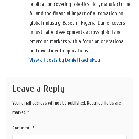
publication covering robotics, IIoT, manufacturing
AI, and the financial impact of automation on
global industry. Based in Nigeria, Daniel covers
industrial AI developments across global and
emerging markets with a focus on operational
and investment implications.
View all posts by Daniel Ikechukwu
Leave a Reply
Your email address will not be published.
Required fields are
marked
*
Comment
*