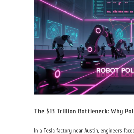
The $13 Trillion Bottleneck: Why Po
In a Tesla factory near Austin, engineers face