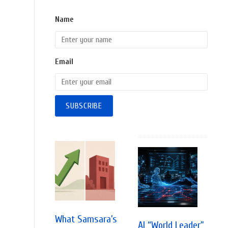
Name
Email
What Samsara’s
AI “World Leader”