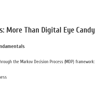
s: More Than Digital Eye Candy
undamentals
 through the Markov Decision Process (MDP) framework:
ness