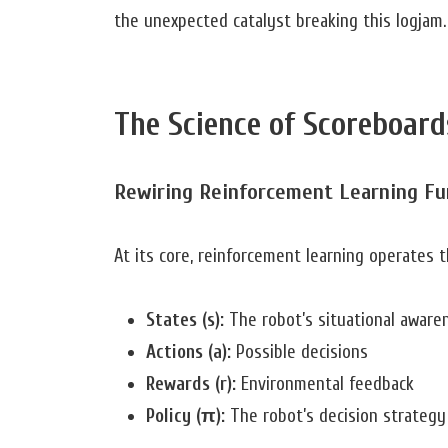
the unexpected catalyst breaking this logjam.
The Science of Scoreboard
Rewiring Reinforcement Learning F
At its core, reinforcement learning operates
States (s):
The robot’s situational aware
Actions (a):
Possible decisions
Rewards (r):
Environmental feedback
Policy (π):
The robot’s decision strategy