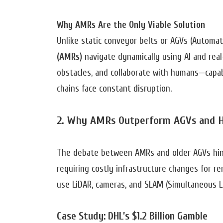
Why AMRs Are the Only Viable Solution
Unlike static conveyor belts or AGVs (Automat
(AMRs)
navigate dynamically using AI and real
obstacles, and collaborate with humans—capabi
chains face constant disruption.
2. Why AMRs Outperform AGVs and 
The debate between AMRs and older AGVs hinges
requiring costly infrastructure changes for re
use LiDAR, cameras, and SLAM (Simultaneous L
Case Study: DHL’s $1.2 Billion Gamble