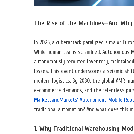
The Rise of the Machines—And Why 
In 2025, a cyberattack paralyzed a major Eur
While human teams scrambled, Autonomous M
autonomously rerouted inventory, maintained j
losses. This event underscores a seismic shift
modern logistics. By 2030, the global AMR mark
e-commerce demands, and the relentless pursui
MarketsandMarkets’ Autonomous Mobile Robo
traditional automation? And what does this m
1. Why Traditional Warehousing Mod