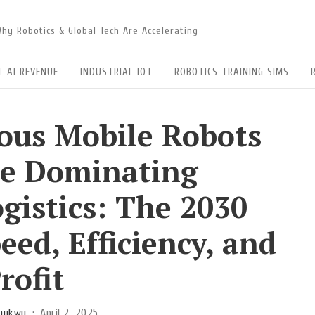
 Why Robotics & Global Tech Are Accelerating
L AI REVENUE
INDUSTRIAL IOT
ROBOTICS TRAINING SIMS
us Mobile Robots
e Dominating
gistics: The 2030
eed, Efficiency, and
rofit
chukwu
April 2, 2025