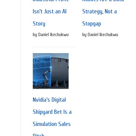
Isn’t Just an AI
Strategy, Not a
Story
Stopgap
by Daniel Ikechukwu
by Daniel Ikechukwu
Nvidia’s Digital
Shipyard Bet Is a
Simulation Sales