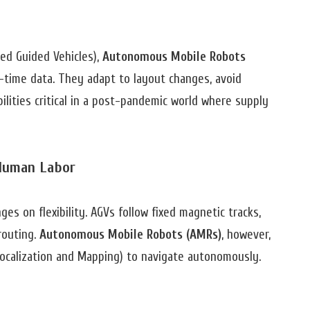
ed Guided Vehicles),
Autonomous Mobile Robots
-time data. They adapt to layout changes, avoid
lities critical in a post-pandemic world where supply
Human Labor
 on flexibility. AGVs follow fixed magnetic tracks,
routing.
Autonomous Mobile Robots (AMRs)
, however,
ocalization and Mapping) to navigate autonomously.