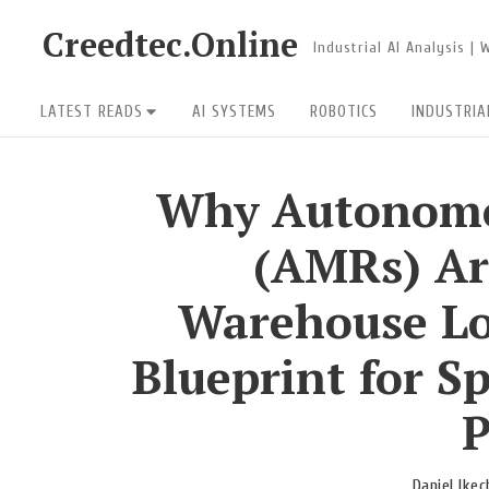
Skip
Creedtec.Online
Industrial AI Analysis |
to
content
Site
LATEST READS
AI SYSTEMS
ROBOTICS
INDUSTRIA
Navigation
Why Autonomo
(AMRs) Ar
Warehouse Lo
Blueprint for Sp
P
Daniel Ike