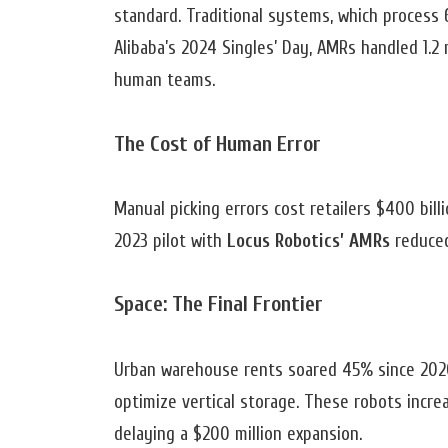
standard. Traditional systems, which process
Alibaba’s 2024 Singles’ Day, AMRs handled 1.2 
human teams.
The Cost of Human Error
Manual picking errors cost retailers $400 bill
2023 pilot with
Locus Robotics’ AMRs
reduced
Space: The Final Frontier
Urban warehouse rents soared 45% since 2020
optimize vertical storage. These robots increa
delaying a $200 million expansion.