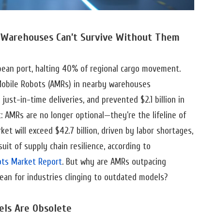
Warehouses Can’t Survive Without Them
opean port, halting 40% of regional cargo movement.
obile Robots (AMRs) in nearby warehouses
ust-in-time deliveries, and prevented $2.1 billion in
: AMRs are no longer optional—they’re the lifeline of
et will exceed $42.7 billion, driven by labor shortages,
t of supply chain resilience, according to
ts Market Report
. But why are AMRs outpacing
ean for industries clinging to outdated models?
els Are Obsolete