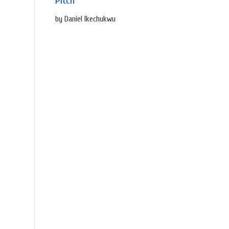
Pitch
by Daniel Ikechukwu