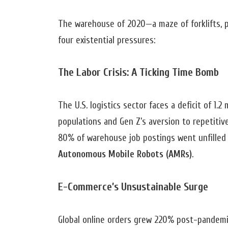
The warehouse of 2020—a maze of forklifts, 
four existential pressures:
The Labor Crisis: A Ticking Time Bomb
The U.S. logistics sector faces a deficit of 1.
populations and Gen Z’s aversion to repetitiv
80% of warehouse job postings went unfilled f
Autonomous Mobile Robots (AMRs)
.
E-Commerce’s Unsustainable Surge
Global online orders grew 220% post-pandemi