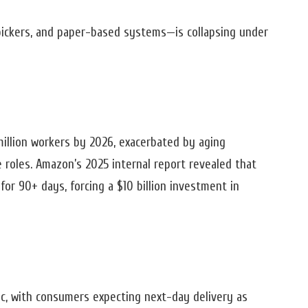
pickers, and paper-based systems—is collapsing under
2 million workers by 2026, exacerbated by aging
e roles. Amazon’s 2025 internal report revealed that
or 90+ days, forcing a $10 billion investment in
c, with consumers expecting next-day delivery as