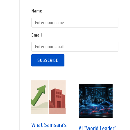
Name
Email
What Samsara’s
AI “World Leader”