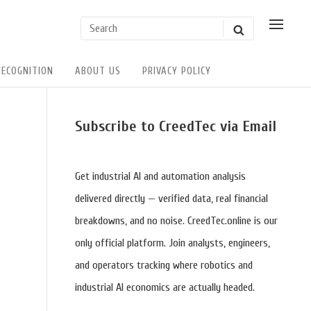
Search
SHOW
SEARCH
POSSI
for:
USER
ACTIO
RECOGNITION
ABOUT US
PRIVACY POLICY
Sidebar
Subscribe to CreedTec via Email
Widget
Area
Get industrial AI and automation analysis
delivered directly — verified data, real financial
breakdowns, and no noise. CreedTec.online is our
only official platform. Join analysts, engineers,
and operators tracking where robotics and
industrial AI economics are actually headed.