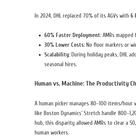
In 2024, DHL replaced 70% of its AGVs with
6 
60% Faster Deployment
: AMRs mapped fa
30% Lower Costs
: No floor markers or w
Scalability
: During holiday peaks, DHL ad
seasonal hires.
Human vs. Machine: The Productivity C
A human picker manages 80–100 items/hour w
like Boston Dynamics’ Stretch handle 800–1,20
hub, this disparity allowed AMRs to clear a 5
human workers.