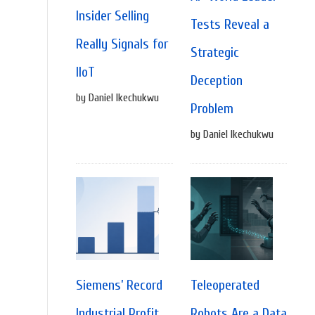
Insider Selling
Tests Reveal a
Really Signals for
Strategic
IIoT
Deception
by Daniel Ikechukwu
Problem
by Daniel Ikechukwu
Siemens’ Record
Teleoperated
Industrial Profit
Robots Are a Data