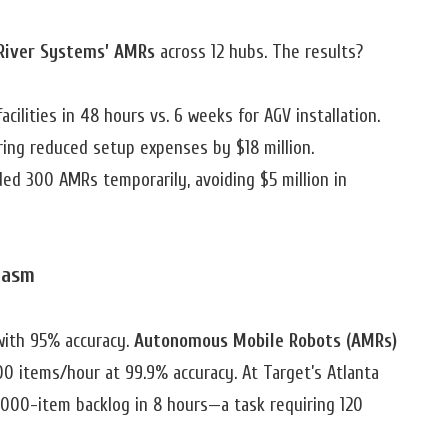
River Systems’ AMRs
across 12 hubs. The results?
cilities in 48 hours vs. 6 weeks for AGV installation.
iring reduced setup expenses by $18 million.
ded 300 AMRs temporarily, avoiding $5 million in
hasm
ith 95% accuracy.
Autonomous Mobile Robots (AMRs)
0 items/hour at 99.9% accuracy. At Target’s Atlanta
0,000-item backlog in 8 hours—a task requiring 120