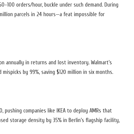
 60–100 orders/hour, buckle under such demand. During
million parcels in 24 hours—a feat impossible for
ion annually in returns and lost inventory. Walmart’s
 mispicks by 99%, saving $120 million in six months.
, pushing companies like IKEA to deploy AMRs that
sed storage density by 35% in Berlin’s flagship facility,